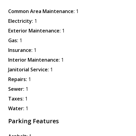
Common Area Maintenance:
1
Electricity:
1
Exterior Maintenance:
1
Gas:
1
Insurance:
1
Interior Maintenance:
1
Janitorial Service:
1
Repairs:
1
Sewer:
1
Taxes:
1
Water:
1
Parking Features