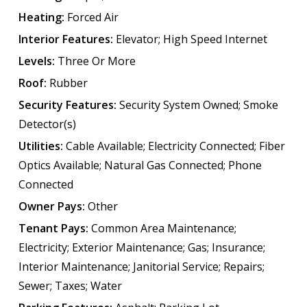
Heating:
Forced Air
Interior Features:
Elevator; High Speed Internet
Levels:
Three Or More
Roof:
Rubber
Security Features:
Security System Owned; Smoke
Detector(s)
Utilities:
Cable Available; Electricity Connected; Fiber
Optics Available; Natural Gas Connected; Phone
Connected
Owner Pays:
Other
Tenant Pays:
Common Area Maintenance;
Electricity; Exterior Maintenance; Gas; Insurance;
Interior Maintenance; Janitorial Service; Repairs;
Sewer; Taxes; Water