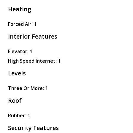
Heating
Forced Air:
1
Interior Features
Elevator:
1
High Speed Internet:
1
Levels
Three Or More:
1
Roof
Rubber:
1
Security Features