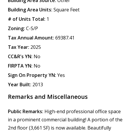
Building Area Source:
Other
Building Area Units:
Square Feet
# of Units Total:
1
Zoning:
C-S/P
Tax Annual Amount:
69387.41
Tax Year:
2025
CC&R's YN:
No
FIRPTA YN:
No
Sign On Property YN:
Yes
Year Built:
2013
Remarks and Miscellaneous
Public Remarks:
High-end professional office space
in a prominent commercial building! A portion of the
2nd floor (3,661 SF) is now available. Beautifully