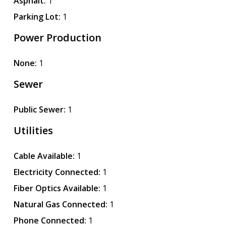
Asphalt:
1
Parking Lot:
1
Power Production
None:
1
Sewer
Public Sewer:
1
Utilities
Cable Available:
1
Electricity Connected:
1
Fiber Optics Available:
1
Natural Gas Connected:
1
Phone Connected:
1