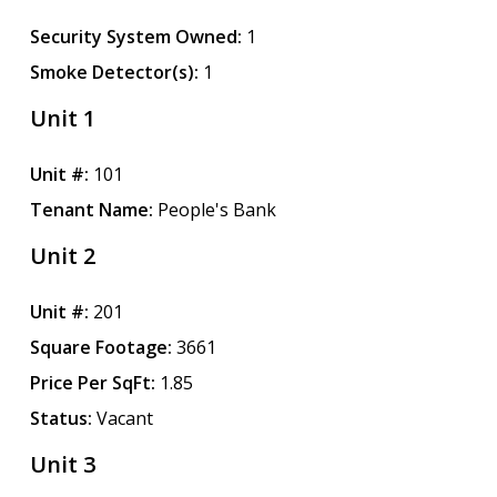
Security System Owned:
1
Smoke Detector(s):
1
Unit 1
Unit #:
101
Tenant Name:
People's Bank
Unit 2
Unit #:
201
Square Footage:
3661
Price Per SqFt:
1.85
Status:
Vacant
Unit 3