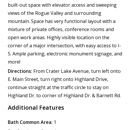
built-out space with elevator access and sweeping
views of the Rogue Valley and surrounding
mountain. Space has very functional layout with a
mixture of private offices, conference rooms and
open work areas. Highly visible location on the
corner of a major intersection, with easy access to I-
5. Ample parking, electronic monument signage, and
more!
Directions:
From Crater Lake Avenue, turn left onto
E. Main Street, turn right onto Highland Drive,
continue straight at the traffic circle to stay on
Highland Dr. to corner of Highland Dr. & Barnett Rd.
Additional Features
Bath Common Area:
1