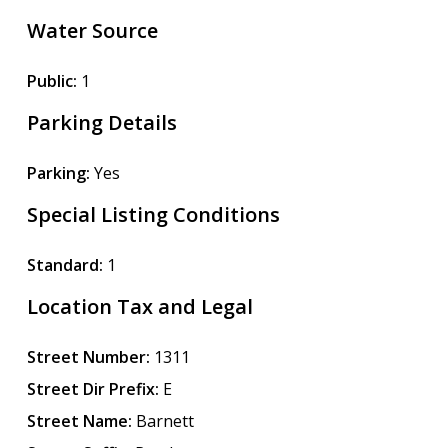
Water Source
Public:
1
Parking Details
Parking:
Yes
Special Listing Conditions
Standard:
1
Location Tax and Legal
Street Number:
1311
Street Dir Prefix:
E
Street Name:
Barnett