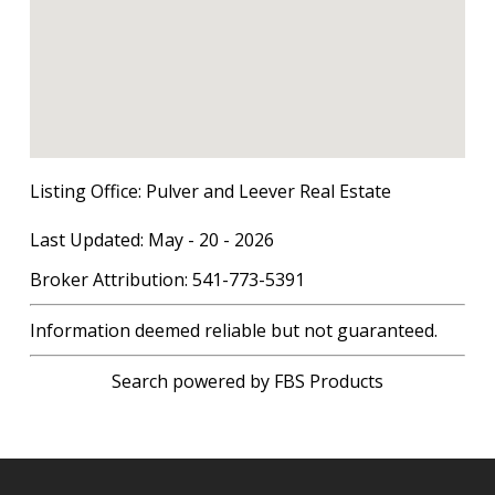
Listing Office:
Pulver and Leever Real Estate
Last Updated: May - 20 - 2026
Broker Attribution: 541-773-5391
Information deemed reliable but not guaranteed.
Search powered by FBS Products