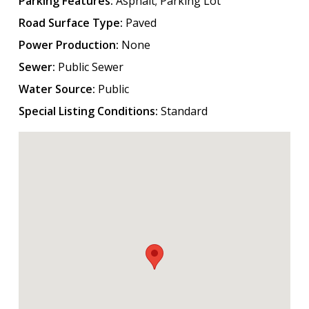
Parking Features:
Asphalt; Parking Lot
Road Surface Type:
Paved
Power Production:
None
Sewer:
Public Sewer
Water Source:
Public
Special Listing Conditions:
Standard