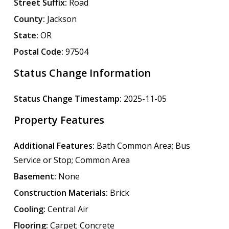
Street Suffix:
Road
County:
Jackson
State:
OR
Postal Code:
97504
Status Change Information
Status Change Timestamp:
2025-11-05
Property Features
Additional Features:
Bath Common Area; Bus
Service or Stop; Common Area
Basement:
None
Construction Materials:
Brick
Cooling:
Central Air
Flooring:
Carpet; Concrete