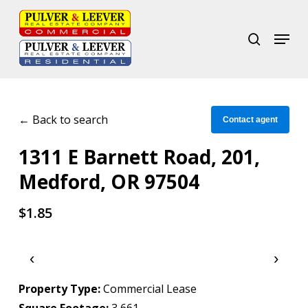
Skip
to
search
Menu
Close
main
Menu
content
← Back to search
Contact agent
1311 E Barnett Road, 201,
Medford, OR 97504
$1.85
‹
›
Property Type:
Commercial Lease