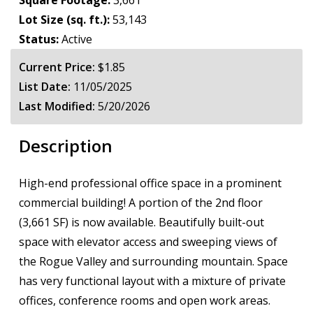
Square Footage:
3,661
Lot Size (sq. ft.):
53,143
Status:
Active
Current Price:
$1.85
List Date:
11/05/2025
Last Modified:
5/20/2026
Description
High-end professional office space in a prominent
commercial building! A portion of the 2nd floor
(3,661 SF) is now available. Beautifully built-out
space with elevator access and sweeping views of
the Rogue Valley and surrounding mountain. Space
has very functional layout with a mixture of private
offices, conference rooms and open work areas.