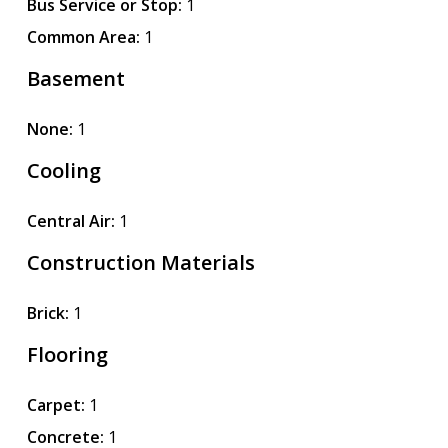
Bus Service or Stop:
1
Common Area:
1
Basement
None:
1
Cooling
Central Air:
1
Construction Materials
Brick:
1
Flooring
Carpet:
1
Concrete:
1