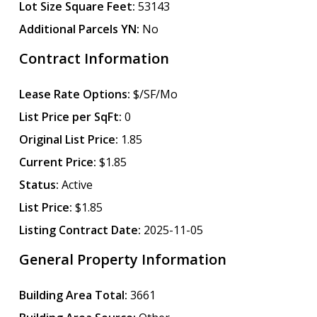
Lot Size Square Feet:
53143
Additional Parcels YN:
No
Contract Information
Lease Rate Options:
$/SF/Mo
List Price per SqFt:
0
Original List Price:
1.85
Current Price:
$1.85
Status:
Active
List Price:
$1.85
Listing Contract Date:
2025-11-05
General Property Information
Building Area Total:
3661