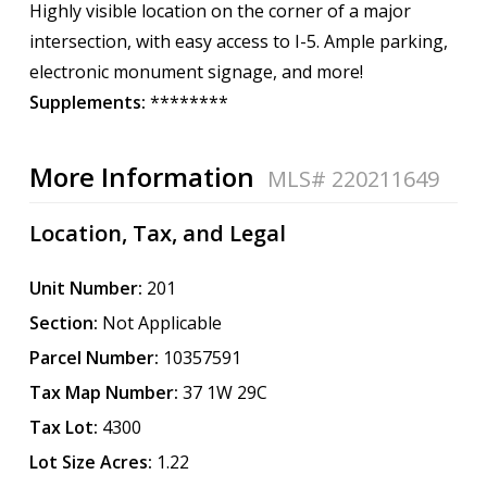
Highly visible location on the corner of a major
intersection, with easy access to I-5. Ample parking,
electronic monument signage, and more!
Supplements:
********
More Information
MLS# 220211649
Location, Tax, and Legal
Unit Number:
201
Section:
Not Applicable
Parcel Number:
10357591
Tax Map Number:
37 1W 29C
Tax Lot:
4300
Lot Size Acres:
1.22