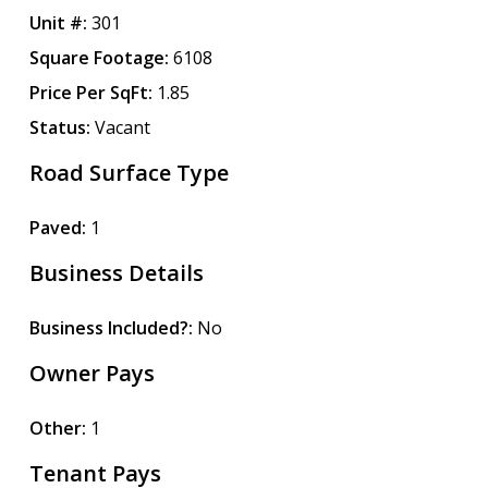
Unit #:
301
Square Footage:
6108
Price Per SqFt:
1.85
Status:
Vacant
Road Surface Type
Paved:
1
Business Details
Business Included?:
No
Owner Pays
Other:
1
Tenant Pays