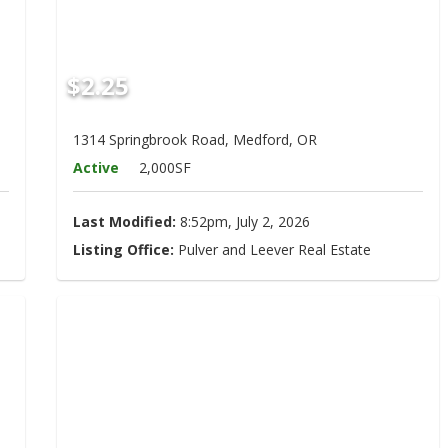
$2.25
1314 Springbrook Road, Medford, OR
Active
2,000SF
Last Modified:
8:52pm, July 2, 2026
Listing Office:
Pulver and Leever Real Estate