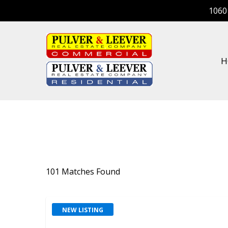
Skip
1060
to
main
content
H
101 Matches Found
NEW LISTING