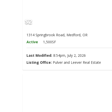
$2
1314 Springbrook Road, Medford, OR
Active
1,500SF
Last Modified:
8:54pm, July 2, 2026
Listing Office:
Pulver and Leever Real Estate