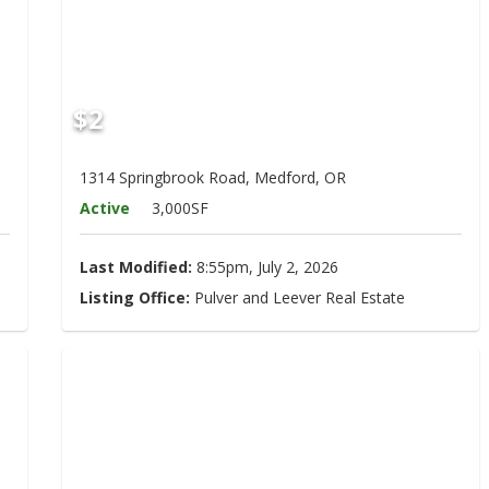
$2
1314 Springbrook Road, Medford, OR
Active
3,000SF
Last Modified:
8:55pm, July 2, 2026
Listing Office:
Pulver and Leever Real Estate