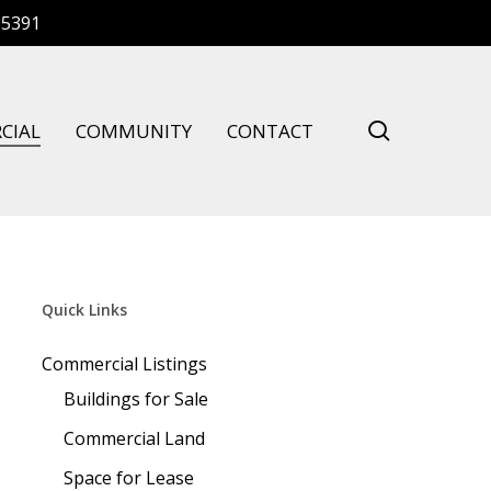
-5391
search
CIAL
COMMUNITY
CONTACT
Quick Links
Commercial Listings
Buildings for Sale
Commercial Land
Space for Lease