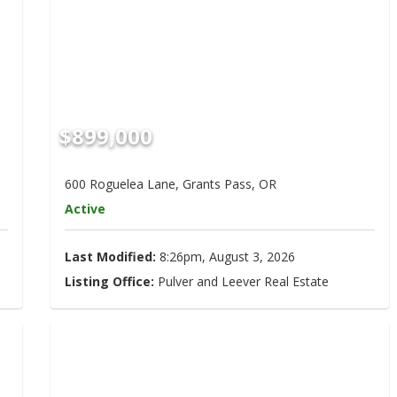
$899,000
600 Roguelea Lane, Grants Pass, OR
Active
Last Modified:
8:26pm, August 3, 2026
Listing Office:
Pulver and Leever Real Estate