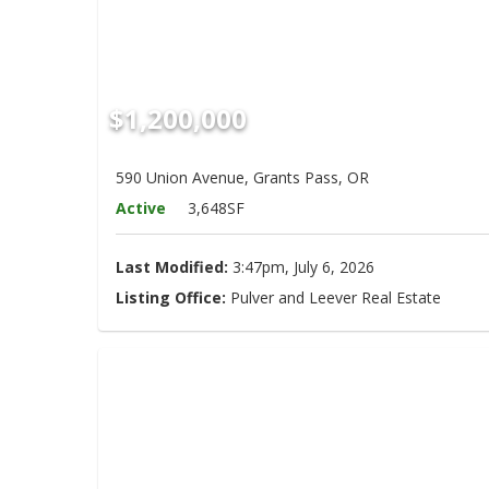
$1,200,000
590 Union Avenue, Grants Pass, OR
Active
3,648SF
Last Modified:
3:47pm, July 6, 2026
Listing Office:
Pulver and Leever Real Estate