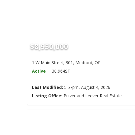
Hit enter to search or ESC to close
$8,950,000
1 W Main Street, 301, Medford, OR
Active
30,964SF
Last Modified:
5:57pm, August 4, 2026
Listing Office:
Pulver and Leever Real Estate