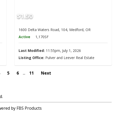
$1.50
1600 Delta Waters Road, 104, Medford, OR
Active
1,170SF
Last Modified:
11:55pm, July 1, 2026
Listing Office:
Pulver and Leever Real Estate
4
5
6
...
11
Next
d.
ered by FBS Products