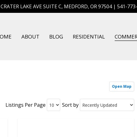
 CRATER LAKE AVE SUITE C, MEDFORD, OR 97504 | 541-773
OME
ABOUT
BLOG
RESIDENTIAL
COMMER
Open Map
Listings Per Page
Sort by