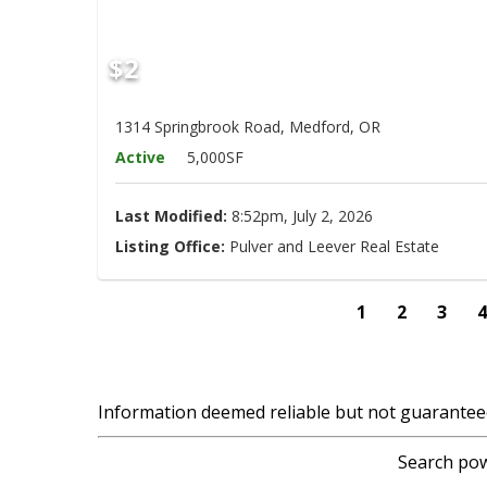
$2
1314 Springbrook Road, Medford, OR
Active
5,000SF
Last Modified:
8:52pm, July 2, 2026
Listing Office:
Pulver and Leever Real Estate
1
2
3
Information deemed reliable but not guarantee
Search pow