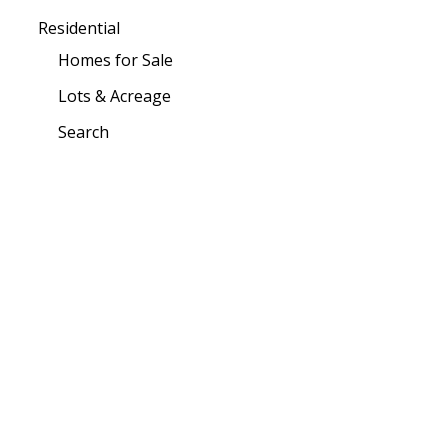
Residential
Homes for Sale
Lots & Acreage
Search