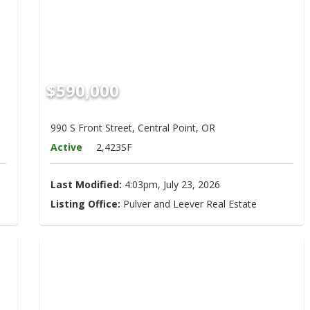
$590,000
990 S Front Street, Central Point, OR
Active
2,423SF
Last Modified:
4:03pm, July 23, 2026
Listing Office:
Pulver and Leever Real Estate