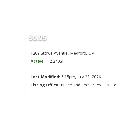
$0.95
1209 Stowe Avenue, Medford, OR
Active
2,240SF
Last Modified:
5:15pm, July 23, 2026
Listing Office:
Pulver and Leever Real Estate