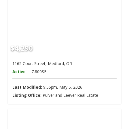
$4,290
1165 Court Street, Medford, OR
Active
7,800SF
Last Modified:
9:55pm, May 5, 2026
Listing Office:
Pulver and Leever Real Estate