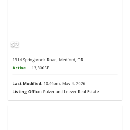
$2
1314 Springbrook Road, Medford, OR
Active
13,300SF
Last Modified:
10:46pm, May 4, 2026
Listing Office:
Pulver and Leever Real Estate