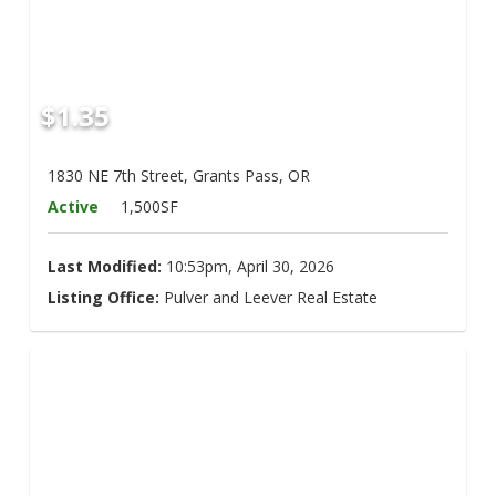
$1.35
1830 NE 7th Street, Grants Pass, OR
Active
1,500SF
Last Modified:
10:53pm, April 30, 2026
Listing Office:
Pulver and Leever Real Estate