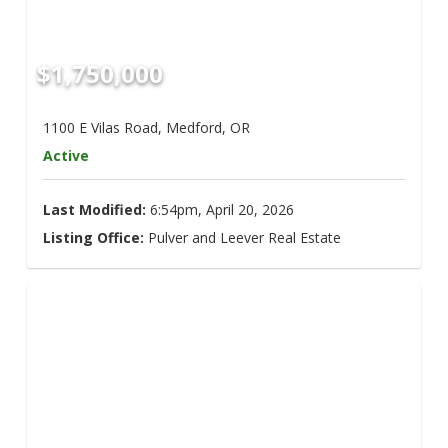
$1,750,000
1100 E Vilas Road, Medford, OR
Active
Last Modified:
6:54pm, April 20, 2026
Listing Office:
Pulver and Leever Real Estate