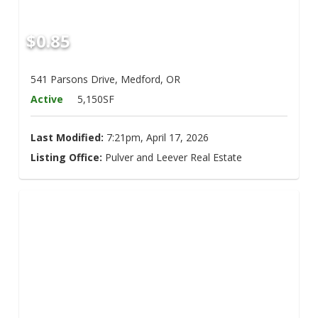
$0.85
541 Parsons Drive, Medford, OR
Active
5,150SF
Last Modified:
7:21pm, April 17, 2026
Listing Office:
Pulver and Leever Real Estate