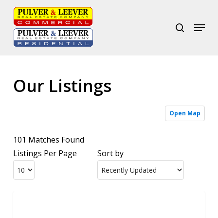
Skip
to
search
Menu
Close
main
Menu
content
Our Listings
Open Map
101 Matches Found
Listings Per Page
Sort by