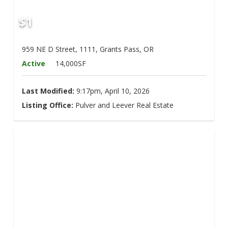
$1
959 NE D Street, 1111, Grants Pass, OR
Active
14,000SF
Last Modified:
9:17pm, April 10, 2026
Listing Office:
Pulver and Leever Real Estate