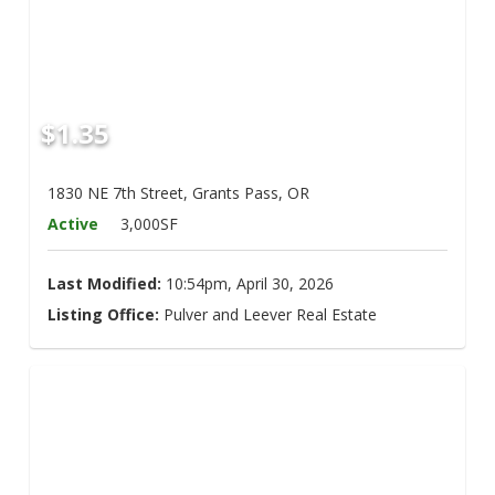
$1.35
1830 NE 7th Street, Grants Pass, OR
Active
3,000SF
Last Modified:
10:54pm, April 30, 2026
Listing Office:
Pulver and Leever Real Estate