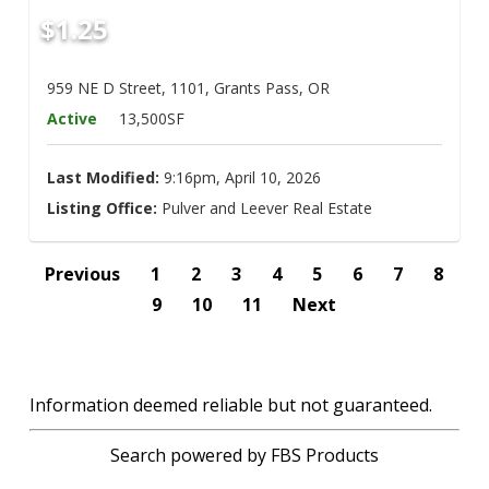
$1.25
959 NE D Street, 1101, Grants Pass, OR
Active
13,500SF
Last Modified:
9:16pm, April 10, 2026
Listing Office:
Pulver and Leever Real Estate
Previous
1
2
3
4
5
6
7
8
9
10
11
Next
Information deemed reliable but not guaranteed.
Search powered by FBS Products