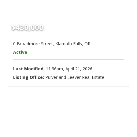
$430,000
0 Broadmore Street, Klamath Falls, OR
Active
Last Modified:
11:36pm, April 21, 2026
Listing Office:
Pulver and Leever Real Estate