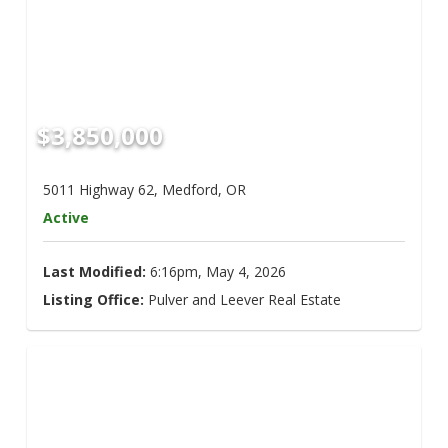
$3,850,000
5011 Highway 62, Medford, OR
Active
Last Modified:
6:16pm, May 4, 2026
Listing Office:
Pulver and Leever Real Estate